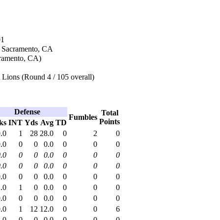
01
n Sacramento, CA
ramento, CA)
 Lions (Round 4 / 105 overall)
Defense
Total
Fumbles
Points
ks
INT
Yds
Avg
TD
.0
1
28
28.0
0
2
0
.0
0
0
0.0
0
0
0
.0
0
0
0.0
0
0
0
.0
0
0
0.0
0
0
0
.0
0
0
0.0
0
0
0
.0
1
0
0.0
0
0
0
.0
0
0
0.0
0
0
0
.0
1
12
12.0
0
0
6
.0
0
0
0.0
0
0
0