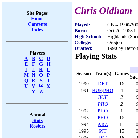
Chris Oldham
Site Pages
Home
Contents
Played:
CB -- 1990-20
Index
Born:
Oct 26, 1968 i
High School:
Highlands (Sac
College:
Oregon
Drafted:
1990 by Detroit
Players
Playing Stats
A
B
C
D
E
F
G
H
I
J
K
L
Season
Team(s)
Games
M
N
O
P
Sac
Q
R
S
T
1990
DET
16
0
U
V
W
X
1991
BUF
/
PHO
4
0
Y
Z
BUF
2
0
PHO
2
0
1992
PHO
1
0
Annual
1993
PHO
16
1
Stats
1994
ARZ
11
0
Rosters
1995
PIT
15
0
1996
PIT
16
2