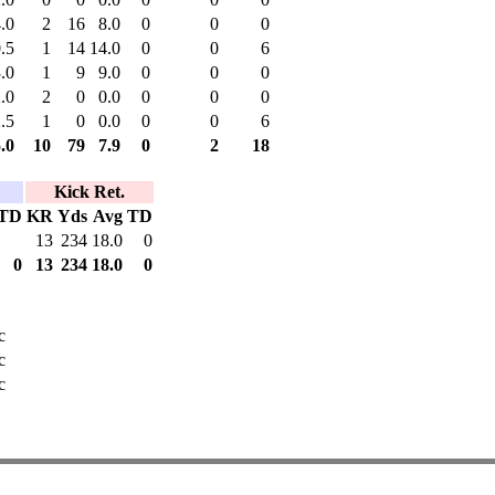
.0
2
16
8.0
0
0
0
.5
1
14
14.0
0
0
6
.0
1
9
9.0
0
0
0
.0
2
0
0.0
0
0
0
.5
1
0
0.0
0
0
6
.0
10
79
7.9
0
2
18
Kick Ret.
TD
KR
Yds
Avg
TD
13
234
18.0
0
0
13
234
18.0
0
c
c
c