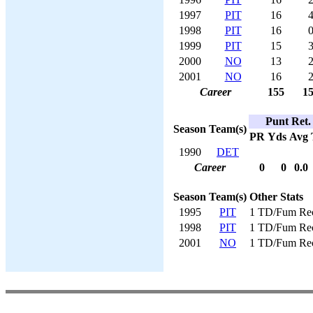
1997
PIT
16
4
1998
PIT
16
0
1999
PIT
15
3
2000
NO
13
2
2001
NO
16
2
Career
155
15
Punt Ret.
Season
Team(s)
PR
Yds
Avg
1990
DET
Career
0
0
0.0
Season
Team(s)
Other Stats
1995
PIT
1 TD/Fum Re
1998
PIT
1 TD/Fum Re
2001
NO
1 TD/Fum Re