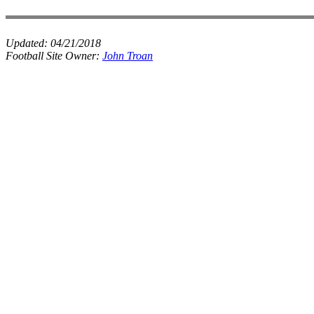
Updated:
04/21/2018
Football Site Owner:
John Troan