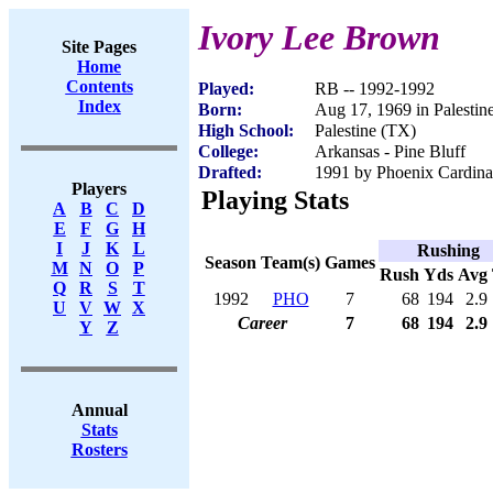
Ivory Lee Brown
Site Pages
Home
Contents
Played:
RB -- 1992-1992
Index
Born:
Aug 17, 1969 in Palestin
High School:
Palestine (TX)
College:
Arkansas - Pine Bluff
Drafted:
1991 by Phoenix Cardinal
Players
Playing Stats
A
B
C
D
E
F
G
H
I
J
K
L
Rushing
Season
Team(s)
Games
M
N
O
P
Rush
Yds
Avg
Q
R
S
T
1992
PHO
7
68
194
2.9
U
V
W
X
Career
7
68
194
2.9
Y
Z
Annual
Stats
Rosters