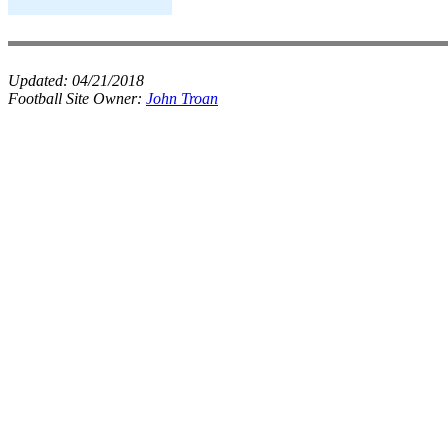
Updated:
04/21/2018
Football Site Owner:
John Troan