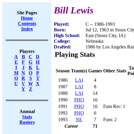
Bill Lewis
Site Pages
Home
Contents
Played:
C -- 1986-1993
Index
Born:
Jul 12, 1963 in Sioux Cit
High School:
East (Sioux City, IA)
College:
Nebraska
Drafted:
1986 by Los Angeles Raid
Players
Playing Stats
A
B
C
D
E
F
G
H
I
J
K
L
To
Season
Team(s)
Games
Other Stats
M
N
O
P
Poi
Q
R
S
T
1986
LAI
4
U
V
W
X
1987
LAI
8
Y
Z
1988
LAI
14
1990
PHO
16
1991
PHO
16
Fum Rec: 1
Annual
1992
PHO
6
Stats
1993
NE
7
Fum: 2
Rosters
Career
71