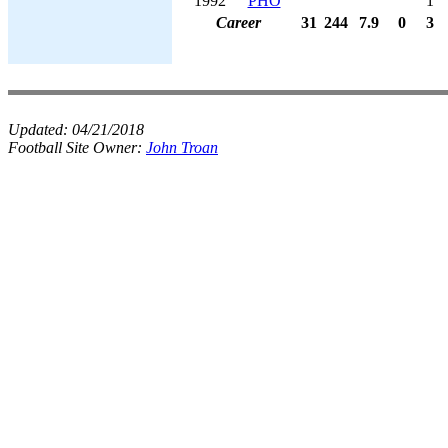
1992
PHO
1
Career
31
244
7.9
0
3
Updated:
04/21/2018
Football Site Owner:
John Troan