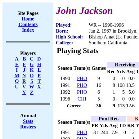
John Jackson
Site Pages
Home
Contents
Played:
WR -- 1990-1996
Index
Born:
Jan 2, 1967 in Brooklyn
High School:
Bishop Amat (La Puente
College:
Southern California
Playing Stats
Players
A
B
C
D
E
F
G
H
Receiving
Season
Team(s)
Games
I
J
K
L
Rec
Yds
Avg
M
N
O
P
1990
PHO
9
0
0
0.0
Q
R
S
T
1991
PHO
16
8
108
13.5
U
V
W
X
1992
PHO
6
1
5
5.0
Y
Z
1996
CHI
5
0
0
0.0
Career
36
9
113
12.6
Annual
Punt Ret.
K
Stats
Season
Team(s)
PR
Yds
Avg
TD
KR
Y
Rosters
1991
PHO
31
244
7.9
0
2