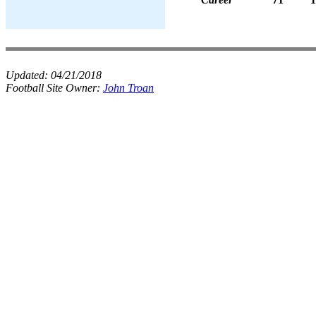
Updated:
04/21/2018
Football Site Owner:
John Troan