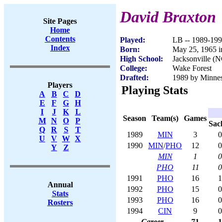
David Braxton
Site Pages
Home
Contents
Played:
LB -- 1989-19
Index
Born:
May 25, 1965 
High School:
Jacksonville (
College:
Wake Forest
Drafted:
1989 by Minneso
Players
Playing Stats
A
B
C
D
E
F
G
H
I
J
K
L
Season
Team(s)
Games
M
N
O
P
Sac
Q
R
S
T
1989
MIN
3
0
U
V
W
X
1990
MIN
/
PHO
12
0
Y
Z
MIN
1
0
PHO
11
0
1991
PHO
16
1
Annual
1992
PHO
15
0
Stats
1993
PHO
16
0
Rosters
1994
CIN
9
0
Career
71
1