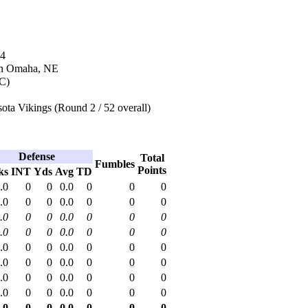
94
in Omaha, NE
NC)
ta Vikings (Round 2 / 52 overall)
Defense
Total
Fumbles
Points
ks
INT
Yds
Avg
TD
.0
0
0
0.0
0
0
0
.0
0
0
0.0
0
0
0
.0
0
0
0.0
0
0
0
.0
0
0
0.0
0
0
0
.0
0
0
0.0
0
0
0
.0
0
0
0.0
0
0
0
.0
0
0
0.0
0
0
0
.0
0
0
0.0
0
0
0
.0
0
0
0.0
0
0
0