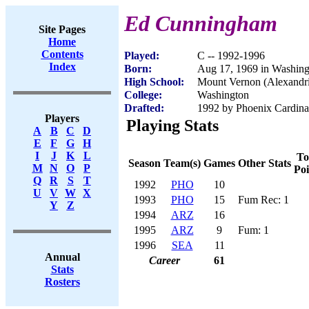
Ed Cunningham
Site Pages
Home
Contents
Played:
C -- 1992-1996
Index
Born:
Aug 17, 1969 in Washin
High School:
Mount Vernon (Alexandr
College:
Washington
Drafted:
1992 by Phoenix Cardinal
Players
Playing Stats
A
B
C
D
E
F
G
H
I
J
K
L
To
Season
Team(s)
Games
Other Stats
M
N
O
P
Poi
Q
R
S
T
1992
PHO
10
U
V
W
X
1993
PHO
15
Fum Rec: 1
Y
Z
1994
ARZ
16
1995
ARZ
9
Fum: 1
1996
SEA
11
Annual
Career
61
Stats
Rosters