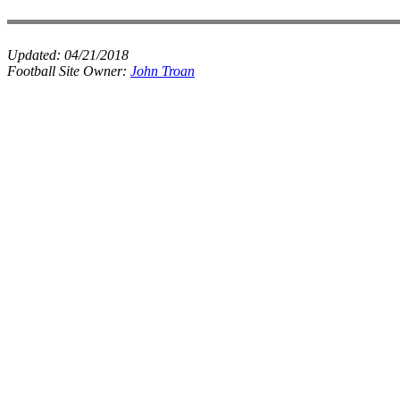
Updated:
04/21/2018
Football Site Owner:
John Troan