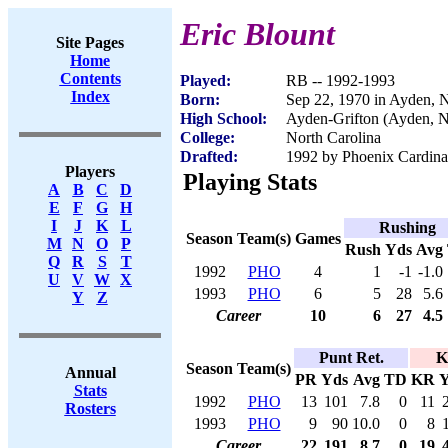
Eric Blount
Site Pages
Home
Contents
Played:
RB -- 1992-1993
Index
Born:
Sep 22, 1970 in Ayden, 
High School:
Ayden-Grifton (Ayden, 
College:
North Carolina
Drafted:
1992 by Phoenix Cardinal
Players
Playing Stats
A
B
C
D
E
F
G
H
I
J
K
L
Rushing
Season
Team(s)
Games
M
N
O
P
Rush
Yds
Avg
Q
R
S
T
1992
PHO
4
1
-1
-1.0
U
V
W
X
1993
PHO
6
5
28
5.6
Y
Z
Career
10
6
27
4.5
Punt Ret.
K
Season
Team(s)
Annual
PR
Yds
Avg
TD
KR
Y
Stats
1992
PHO
13
101
7.8
0
11
Rosters
1993
PHO
9
90
10.0
0
8
Career
22
191
8.7
0
19