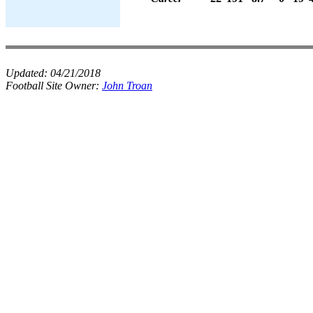
Updated:
04/21/2018
Football Site Owner:
John Troan