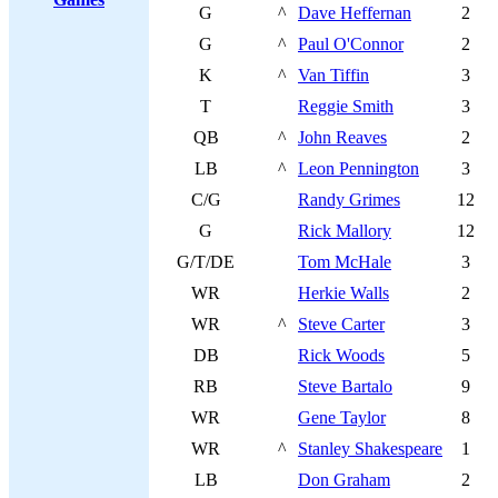
G
^
Dave Heffernan
2
G
^
Paul O'Connor
2
K
^
Van Tiffin
3
T
Reggie Smith
3
QB
^
John Reaves
2
LB
^
Leon Pennington
3
C/G
Randy Grimes
12
G
Rick Mallory
12
G/T/DE
Tom McHale
3
WR
Herkie Walls
2
WR
^
Steve Carter
3
DB
Rick Woods
5
RB
Steve Bartalo
9
WR
Gene Taylor
8
WR
^
Stanley Shakespeare
1
LB
Don Graham
2