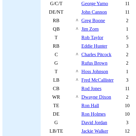
G/C/T
George Yarno
11
DE/NT
John Cannon
11
RB
^
Greg Boone
2
QB
^
Jim Zorn
1
T
Rob Taylor
5
RB
Eddie Hunter
3
C
^
Charles Pitcock
2
G
Rufus Brown
2
T
^
Hoss Johnson
1
LB
^
Fred McCallister
3
CB
Rod Jones
11
WR
^
Dwayne Dixon
2
TE
Ron Hall
10
DE
Ron Holmes
10
G
David Jordan
3
LB/TE
Jackie Walker
12