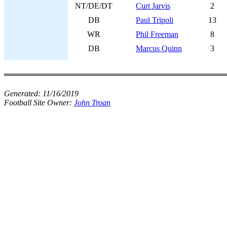
NT/DE/DT
Curt Jarvis
2
DB
Paul Tripoli
13
WR
Phil Freeman
8
DB
Marcus Quinn
3
Generated:
11/16/2019
Football Site Owner:
John Troan