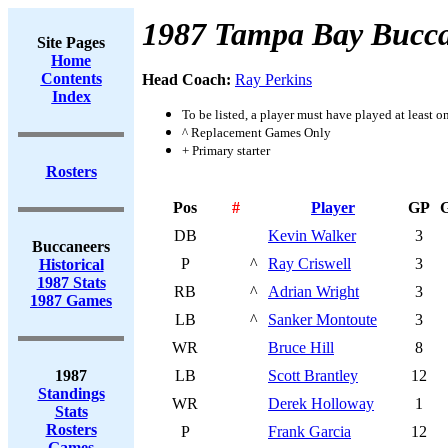
1987 Tampa Bay Bucca
Site Pages
Home
Contents
Head Coach:
Ray Perkins
Index
To be listed, a player must have played at least o
^ Replacement Games Only
+ Primary starter
Rosters
Pos
#
Player
GP
DB
Kevin Walker
3
Buccaneers
P
^
Ray Criswell
3
Historical
1987 Stats
RB
^
Adrian Wright
3
1987 Games
LB
^
Sanker Montoute
3
WR
Bruce Hill
8
1987
LB
Scott Brantley
12
Standings
WR
Derek Holloway
1
Stats
Rosters
P
Frank Garcia
12
Games