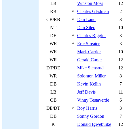
LB
Winston Moss
12
RB
^
Charles Gladman
2
CB/RB
^
Dan Land
3
NT
Dan Sileo
10
DE
^
Charles Riggins
3
WR
^
Eric Streater
3
WR
Mark Carrier
10
WR
Gerald Carter
12
DT/DE
Mike Stensrud
12
WR
Solomon Miller
8
DB
Kevin Kellin
7
LB
Jeff Davis
11
QB
Vinny Testaverde
6
DE/DT
^
Roy Harris
3
DB
Sonny Gordon
7
K
Donald Igwebuike
12