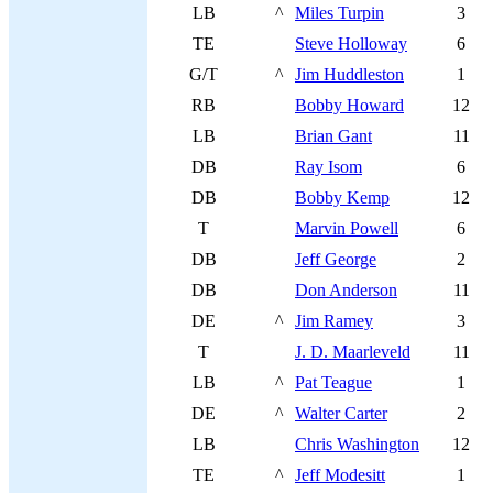
LB
^
Miles Turpin
3
TE
Steve Holloway
6
G/T
^
Jim Huddleston
1
RB
Bobby Howard
12
LB
Brian Gant
11
DB
Ray Isom
6
DB
Bobby Kemp
12
T
Marvin Powell
6
DB
Jeff George
2
DB
Don Anderson
11
DE
^
Jim Ramey
3
T
J. D. Maarleveld
11
LB
^
Pat Teague
1
DE
^
Walter Carter
2
LB
Chris Washington
12
TE
^
Jeff Modesitt
1