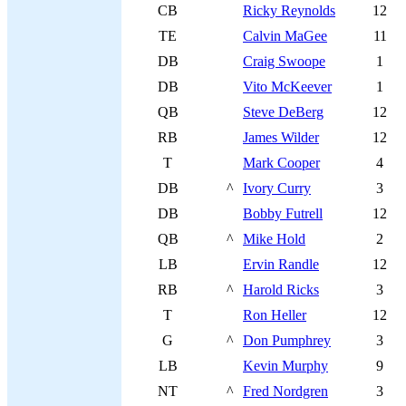
CB
Ricky Reynolds
12
TE
Calvin MaGee
11
DB
Craig Swoope
1
DB
Vito McKeever
1
QB
Steve DeBerg
12
RB
James Wilder
12
T
Mark Cooper
4
DB
^
Ivory Curry
3
DB
Bobby Futrell
12
QB
^
Mike Hold
2
LB
Ervin Randle
12
RB
^
Harold Ricks
3
T
Ron Heller
12
G
^
Don Pumphrey
3
LB
Kevin Murphy
9
NT
^
Fred Nordgren
3