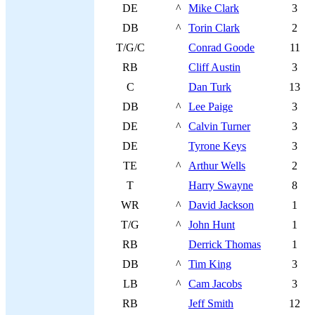
DE
^
Mike Clark
3
DB
^
Torin Clark
2
T/G/C
Conrad Goode
11
RB
Cliff Austin
3
C
Dan Turk
13
DB
^
Lee Paige
3
DE
^
Calvin Turner
3
DE
Tyrone Keys
3
TE
^
Arthur Wells
2
T
Harry Swayne
8
WR
^
David Jackson
1
T/G
^
John Hunt
1
RB
Derrick Thomas
1
DB
^
Tim King
3
LB
^
Cam Jacobs
3
RB
Jeff Smith
12