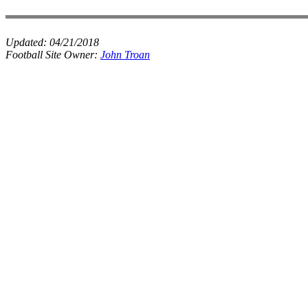
Updated:
04/21/2018
Football Site Owner:
John Troan