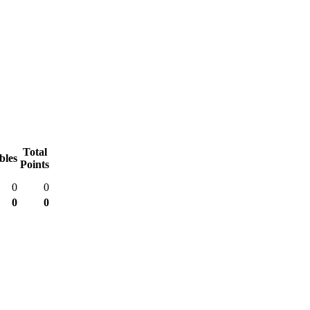
Total
bles
Points
0
0
0
0