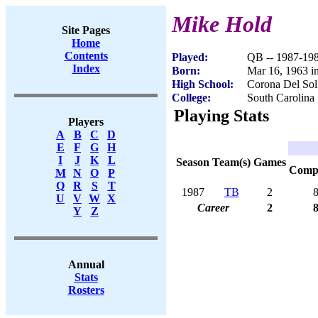
Mike Hold
Site Pages
Home
Contents
Played:
QB -- 1987-19
Index
Born:
Mar 16, 1963 i
High School:
Corona Del Sol
College:
South Carolina
Playing Stats
Players
A
B
C
D
E
F
G
H
I
J
K
L
Season
Team(s)
Games
Com
M
N
O
P
Q
R
S
T
1987
TB
2
U
V
W
X
Career
2
Y
Z
Annual
Stats
Rosters