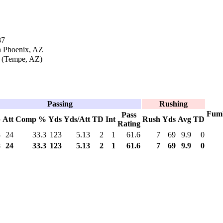
87
n Phoenix, AZ
 (Tempe, AZ)
Passing
Rushing
Fum
Pass
p
Att
Comp %
Yds
Yds/Att
TD
Int
Rush
Yds
Avg
TD
Rating
8
24
33.3
123
5.13
2
1
61.6
7
69
9.9
0
8
24
33.3
123
5.13
2
1
61.6
7
69
9.9
0