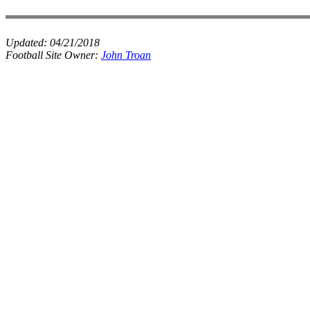
Updated:
04/21/2018
Football Site Owner:
John Troan