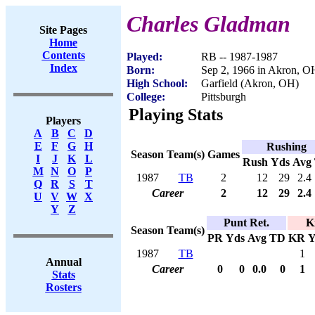
Charles Gladman
Site Pages
Home
Contents
Played:
RB -- 1987-1987
Index
Born:
Sep 2, 1966 in Akron, O
High School:
Garfield (Akron, OH)
College:
Pittsburgh
Playing Stats
Players
A
B
C
D
E
F
G
H
Rushing
Season
Team(s)
Games
I
J
K
L
Rush
Yds
Avg
M
N
O
P
1987
TB
2
12
29
2.4
Q
R
S
T
Career
2
12
29
2.4
U
V
W
X
Y
Z
Punt Ret.
K
Season
Team(s)
PR
Yds
Avg
TD
KR
Y
1987
TB
1
Annual
Career
0
0
0.0
0
1
Stats
Rosters