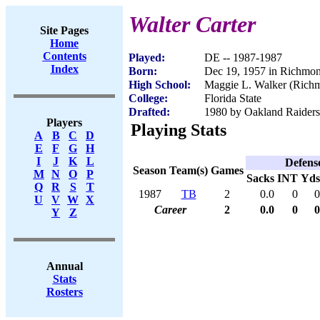
Walter Carter
Site Pages
Home
Contents
Played:
DE -- 1987-1987
Index
Born:
Dec 19, 1957 in Richmo
High School:
Maggie L. Walker (Rich
College:
Florida State
Drafted:
1980 by Oakland Raiders 
Players
Playing Stats
A
B
C
D
E
F
G
H
I
J
K
L
Defens
Season
Team(s)
Games
M
N
O
P
Sacks
INT
Yds
Q
R
S
T
1987
TB
2
0.0
0
0
U
V
W
X
Career
2
0.0
0
0
Y
Z
Annual
Stats
Rosters