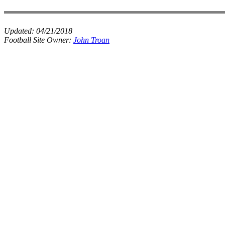
Updated:
04/21/2018
Football Site Owner:
John Troan