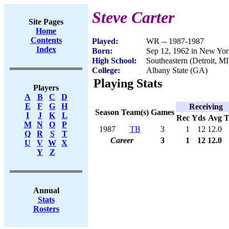
Steve Carter
Site Pages
Home
Contents
Played:
WR -- 1987-1987
Index
Born:
Sep 12, 1962 in New Yo
High School:
Southeastern (Detroit, MI
College:
Albany State (GA)
Playing Stats
Players
A
B
C
D
E
F
G
H
Receiving
Season
Team(s)
Games
I
J
K
L
Rec
Yds
Avg
M
N
O
P
1987
TB
3
1
12
12.0
Q
R
S
T
Career
3
1
12
12.0
U
V
W
X
Y
Z
Annual
Stats
Rosters