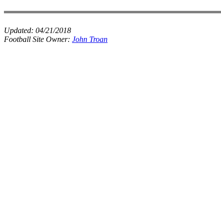
Updated:
04/21/2018
Football Site Owner:
John Troan