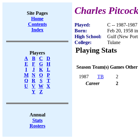
Charles Pitcoc
Site Pages
Home
Contents
Played:
C -- 1987-1987
Index
Born:
Feb 20, 1958 i
High School:
Gulf (New Port
College:
Tulane
Playing Stats
Players
A
B
C
D
E
F
G
H
Season
Team(s)
Games
Other
I
J
K
L
M
N
O
P
1987
TB
2
Q
R
S
T
Career
2
U
V
W
X
Y
Z
Annual
Stats
Rosters