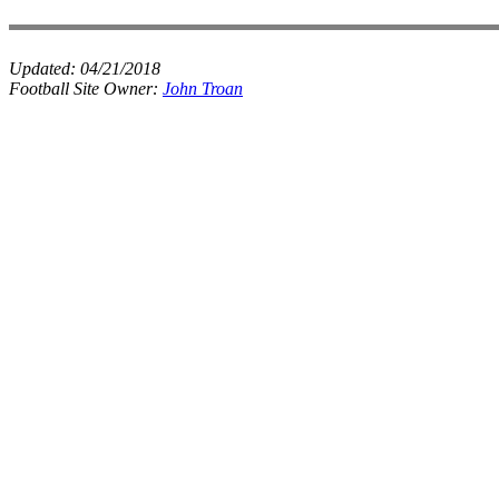
Updated:
04/21/2018
Football Site Owner:
John Troan