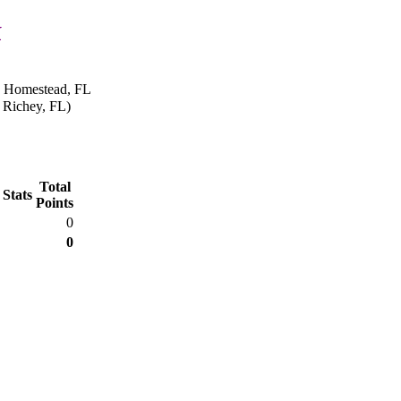
k
n Homestead, FL
 Richey, FL)
Total
 Stats
Points
0
0