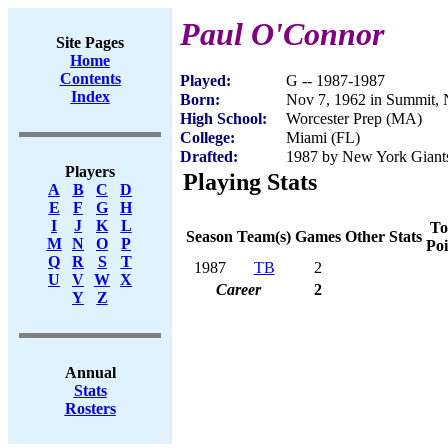
Paul O'Connor
Site Pages
Home
Contents
Played:
G -- 1987-1987
Index
Born:
Nov 7, 1962 in Summit, 
High School:
Worcester Prep (MA)
College:
Miami (FL)
Drafted:
1987 by New York Giants
Players
Playing Stats
A
B
C
D
E
F
G
H
I
J
K
L
To
Season
Team(s)
Games
Other Stats
M
N
O
P
Poi
Q
R
S
T
1987
TB
2
U
V
W
X
Career
2
Y
Z
Annual
Stats
Rosters