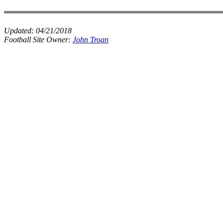
Updated:
04/21/2018
Football Site Owner:
John Troan