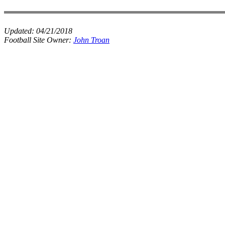
Updated:
04/21/2018
Football Site Owner:
John Troan