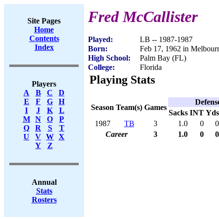
Fred McCallister
Site Pages
Home
Contents
Played:
LB -- 1987-1987
Index
Born:
Feb 17, 1962 in Melbour
High School:
Palm Bay (FL)
College:
Florida
Playing Stats
Players
A
B
C
D
E
F
G
H
Defens
Season
Team(s)
Games
I
J
K
L
Sacks
INT
Yds
M
N
O
P
1987
TB
3
1.0
0
0
Q
R
S
T
Career
3
1.0
0
0
U
V
W
X
Y
Z
Annual
Stats
Rosters