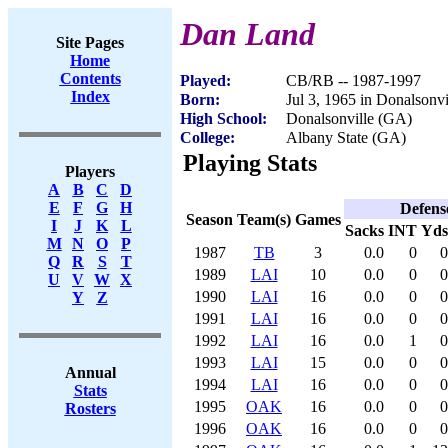
Dan Land
Site Pages
Home
Contents
Played:
CB/RB -- 1987-1997
Index
Born:
Jul 3, 1965 in Donalsonv
High School:
Donalsonville (GA)
College:
Albany State (GA)
Playing Stats
Players
A
B
C
D
E
F
G
H
Defens
Season
Team(s)
Games
I
J
K
L
Sacks
INT
Yds
M
N
O
P
1987
TB
3
0.0
0
0
Q
R
S
T
1989
LAI
10
0.0
0
0
U
V
W
X
1990
LAI
16
0.0
0
0
Y
Z
1991
LAI
16
0.0
0
0
1992
LAI
16
0.0
1
0
1993
LAI
15
0.0
0
0
Annual
1994
LAI
16
0.0
0
0
Stats
1995
OAK
16
0.0
0
0
Rosters
1996
OAK
16
0.0
0
0