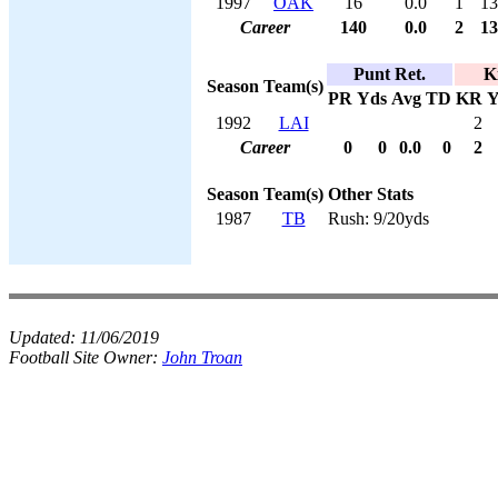
1997
OAK
16
0.0
1
13
Career
140
0.0
2
13
Punt Ret.
K
Season
Team(s)
PR
Yds
Avg
TD
KR
Y
1992
LAI
2
Career
0
0
0.0
0
2
Season
Team(s)
Other Stats
1987
TB
Rush: 9/20yds
Updated:
11/06/2019
Football Site Owner:
John Troan