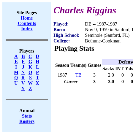
Charles Riggins
Site Pages
Home
Contents
Played:
DE -- 1987-1987
Index
Born:
Nov 9, 1959 in Sanford,
High School:
Seminole (Sanford, FL)
College:
Bethune-Cookman
Playing Stats
Players
A
B
C
D
E
F
G
H
Defens
Season
Team(s)
Games
I
J
K
L
Sacks
INT
Yds
M
N
O
P
1987
TB
3
2.0
0
0
Q
R
S
T
Career
3
2.0
0
0
U
V
W
X
Y
Z
Annual
Stats
Rosters