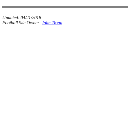
Updated:
04/21/2018
Football Site Owner:
John Troan