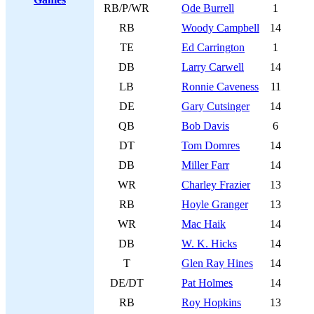
RB/P/WR
Ode Burrell
1
RB
Woody Campbell
14
TE
Ed Carrington
1
DB
Larry Carwell
14
LB
Ronnie Caveness
11
DE
Gary Cutsinger
14
QB
Bob Davis
6
DT
Tom Domres
14
DB
Miller Farr
14
WR
Charley Frazier
13
RB
Hoyle Granger
13
WR
Mac Haik
14
DB
W. K. Hicks
14
T
Glen Ray Hines
14
DE/DT
Pat Holmes
14
RB
Roy Hopkins
13