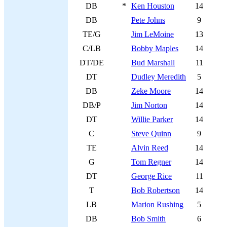
DB
*
Ken Houston
14
DB
Pete Johns
9
TE/G
Jim LeMoine
13
C/LB
Bobby Maples
14
DT/DE
Bud Marshall
11
DT
Dudley Meredith
5
DB
Zeke Moore
14
DB/P
Jim Norton
14
DT
Willie Parker
14
C
Steve Quinn
9
TE
Alvin Reed
14
G
Tom Regner
14
DT
George Rice
11
T
Bob Robertson
14
LB
Marion Rushing
5
DB
Bob Smith
6