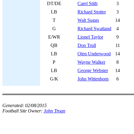
DT/DE
Carel Stith
3
LB
Richard Stotter
3
T
Walt Suggs
14
G
Richard Swatland
4
E/WR
Lionel Taylor
9
QB
Don Trull
11
LB
Olen Underwood
14
P
Wayne Walker
8
LB
George Webster
14
G/K
John Wittenborn
6
Generated:
02/08/2015
Football Site Owner:
John Troan