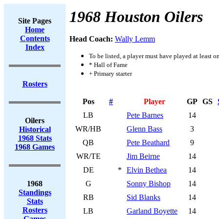
1968 Houston Oilers
Site Pages
Home
Contents
Head Coach:
Wally Lemm
Index
To be listed, a player must have played at least o
* Hall of Fame
+ Primary starter
Rosters
Pos
#
Player
GP
GS
LB
Pete Barnes
14
Oilers
WR/HB
Glenn Bass
3
Historical
1968 Stats
QB
Pete Beathard
9
1968 Games
WR/TE
Jim Beirne
14
DE
*
Elvin Bethea
14
1968
G
Sonny Bishop
14
Standings
RB
Sid Blanks
14
Stats
Rosters
LB
Garland Boyette
14
Games