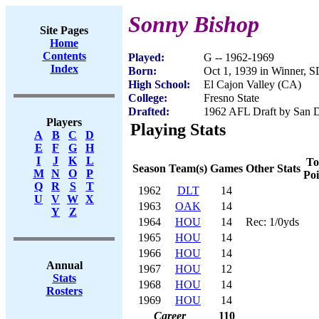
Sonny Bishop
Site Pages
Home
Contents
Played:
G -- 1962-1969
Index
Born:
Oct 1, 1939 in Winner, 
High School:
El Cajon Valley (CA)
College:
Fresno State
Drafted:
1962 AFL Draft by San D
Players
Playing Stats
A
B
C
D
E
F
G
H
I
J
K
L
To
Season
Team(s)
Games
Other Stats
M
N
O
P
Poi
Q
R
S
T
1962
DLT
14
U
V
W
X
1963
OAK
14
Y
Z
1964
HOU
14
Rec: 1/0yds
1965
HOU
14
1966
HOU
14
Annual
1967
HOU
12
Stats
1968
HOU
14
Rosters
1969
HOU
14
Career
110