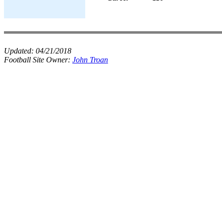
Updated:
04/21/2018
Football Site Owner:
John Troan