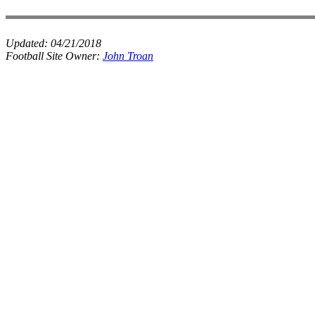
Updated:
04/21/2018
Football Site Owner:
John Troan