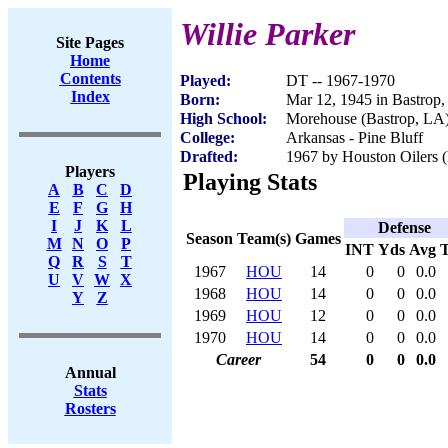
Willie Parker
Site Pages
Home
Contents
Played:
DT -- 1967-1970
Index
Born:
Mar 12, 1945 in Bastrop
High School:
Morehouse (Bastrop, LA
College:
Arkansas - Pine Bluff
Drafted:
1967 by Houston Oilers (
Players
Playing Stats
A
B
C
D
E
F
G
H
I
J
K
L
Defense
Season
Team(s)
Games
M
N
O
P
INT
Yds
Avg
Q
R
S
T
1967
HOU
14
0
0
0.0
U
V
W
X
1968
HOU
14
0
0
0.0
Y
Z
1969
HOU
12
0
0
0.0
1970
HOU
14
0
0
0.0
Career
54
0
0
0.0
Annual
Stats
Rosters