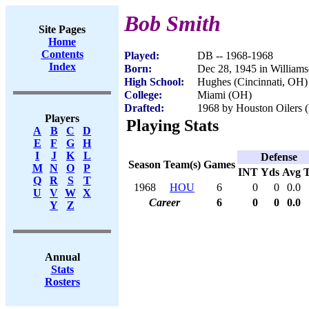
Bob Smith
Site Pages
Home
Contents
Played:
DB -- 1968-1968
Index
Born:
Dec 28, 1945 in Willia
High School:
Hughes (Cincinnati, OH)
College:
Miami (OH)
Drafted:
1968 by Houston Oilers (
Players
Playing Stats
A
B
C
D
E
F
G
H
I
J
K
L
Defense
Season
Team(s)
Games
M
N
O
P
INT
Yds
Avg
Q
R
S
T
1968
HOU
6
0
0
0.0
U
V
W
X
Career
6
0
0
0.0
Y
Z
Annual
Stats
Rosters