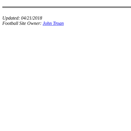
Updated:
04/21/2018
Football Site Owner:
John Troan