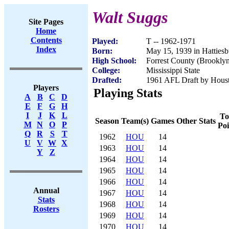
Walt Suggs
Site Pages
Home
Contents
Played:
T -- 1962-1971
Index
Born:
May 15, 1939 in Hatties
High School:
Forrest County (Brookly
College:
Mississippi State
Drafted:
1961 AFL Draft by Houst
Players
Playing Stats
A
B
C
D
E
F
G
H
I
J
K
L
To
Season
Team(s)
Games
Other Stats
M
N
O
P
Poi
Q
R
S
T
1962
HOU
14
U
V
W
X
1963
HOU
14
Y
Z
1964
HOU
14
1965
HOU
14
1966
HOU
14
Annual
1967
HOU
14
Stats
1968
HOU
14
Rosters
1969
HOU
14
1970
HOU
14