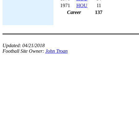
1971
HOU
11
Career
137
Updated:
04/21/2018
Football Site Owner:
John Troan