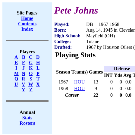
Pete Johns
Site Pages
Home
Contents
Played:
DB -- 1967-1968
Index
Born:
Aug 14, 1945 in Clevela
High School:
Mayfield (OH)
College:
Tulane
Drafted:
1967 by Houston Oilers (
Players
Playing Stats
A
B
C
D
E
F
G
H
I
J
K
L
Defense
Season
Team(s)
Games
M
N
O
P
INT
Yds
Avg
Q
R
S
T
1967
HOU
13
0
0
0.0
U
V
W
X
1968
HOU
9
0
0
0.0
Y
Z
Career
22
0
0
0.0
Annual
Stats
Rosters