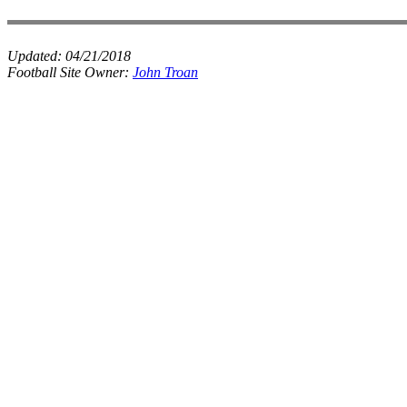
Updated:
04/21/2018
Football Site Owner:
John Troan