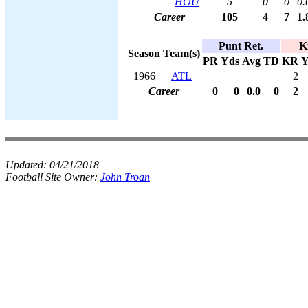
HOU
5
0
0
0.
Career
105
4
7
1.
Punt Ret.
K
Season
Team(s)
PR
Yds
Avg
TD
KR
Y
1966
ATL
2
Career
0
0
0.0
0
2
Updated:
04/21/2018
Football Site Owner:
John Troan