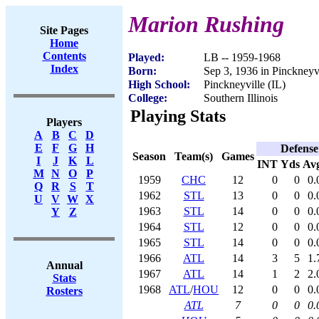
Marion Rushing
Site Pages
Home
Contents
Played:
LB -- 1959-1968
Index
Born:
Sep 3, 1936 in Pinckneyvi
High School:
Pinckneyville (IL)
College:
Southern Illinois
Playing Stats
Players
A
B
C
D
E
F
G
H
Defense
Season
Team(s)
Games
I
J
K
L
INT
Yds
Av
M
N
O
P
1959
CHC
12
0
0
0.
Q
R
S
T
1962
STL
13
0
0
0.
U
V
W
X
1963
STL
14
0
0
0.
Y
Z
1964
STL
12
0
0
0.
1965
STL
14
0
0
0.
1966
ATL
14
3
5
1.
Annual
1967
ATL
14
1
2
2.
Stats
1968
ATL
/
HOU
12
0
0
0.
Rosters
ATL
7
0
0
0.