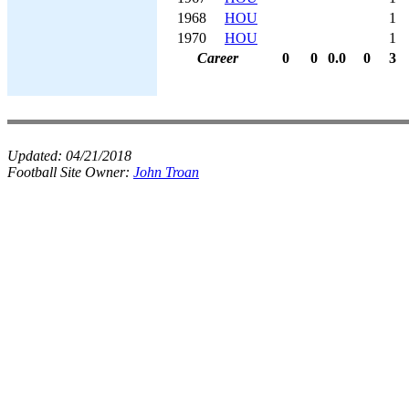
1968
HOU
1
1970
HOU
1
Career
0
0
0.0
0
3
Updated:
04/21/2018
Football Site Owner:
John Troan