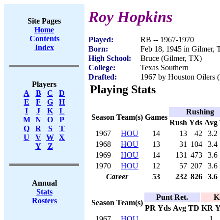
Roy Hopkins
Site Pages
Home
Contents
Played:
RB -- 1967-1970
Index
Born:
Feb 18, 1945 in Gilmer,
High School:
Bruce (Gilmer, TX)
College:
Texas Southern
Drafted:
1967 by Houston Oilers (
Players
Playing Stats
A
B
C
D
E
F
G
H
I
J
K
L
Rushing
Season
Team(s)
Games
M
N
O
P
Rush
Yds
Avg
Q
R
S
T
1967
HOU
14
13
42
3.2
U
V
W
X
1968
HOU
13
31
104
3.4
Y
Z
1969
HOU
14
131
473
3.6
1970
HOU
12
57
207
3.6
Career
53
232
826
3.6
Annual
Stats
Punt Ret.
K
Rosters
Season
Team(s)
PR
Yds
Avg
TD
KR
Y
1967
HOU
1