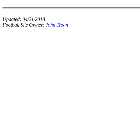
Updated:
04/21/2018
Football Site Owner:
John Troan