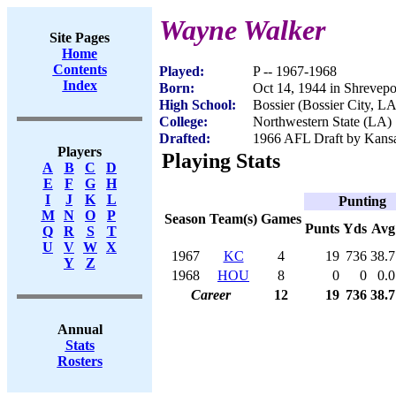
Wayne Walker
Site Pages
Home
Contents
Played:
P -- 1967-1968
Index
Born:
Oct 14, 1944 in Shrevepo
High School:
Bossier (Bossier City, LA
College:
Northwestern State (LA)
Drafted:
1966 AFL Draft by Kansa
Players
Playing Stats
A
B
C
D
E
F
G
H
I
J
K
L
Punting
M
N
O
P
Season
Team(s)
Games
Punts
Yds
Avg
Q
R
S
T
U
V
W
X
1967
KC
4
19
736
38.7
Y
Z
1968
HOU
8
0
0
0.0
Career
12
19
736
38.7
Annual
Stats
Rosters