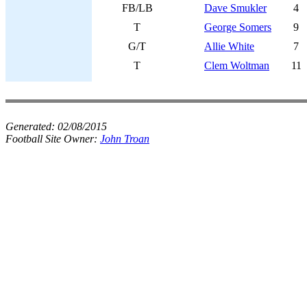
FB/LB
Dave Smukler
4
T
George Somers
9
G/T
Allie White
7
T
Clem Woltman
11
Generated:
02/08/2015
Football Site Owner:
John Troan