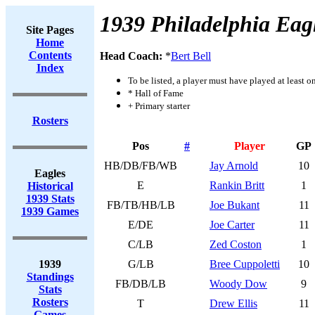
1939 Philadelphia Eag
Site Pages
Home
Contents
Head Coach:
*
Bert Bell
Index
To be listed, a player must have played at least o
* Hall of Fame
+ Primary starter
Rosters
Pos
#
Player
GP
HB/DB/FB/WB
Jay Arnold
10
Eagles
E
Rankin Britt
1
Historical
1939 Stats
FB/TB/HB/LB
Joe Bukant
11
1939 Games
E/DE
Joe Carter
11
C/LB
Zed Coston
1
1939
G/LB
Bree Cuppoletti
10
Standings
FB/DB/LB
Woody Dow
9
Stats
Rosters
T
Drew Ellis
11
Games