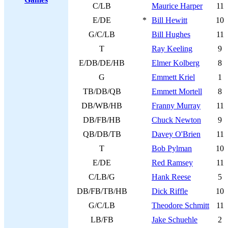
C/LB
Maurice Harper
11
E/DE
*
Bill Hewitt
10
G/C/LB
Bill Hughes
11
T
Ray Keeling
9
E/DB/DE/HB
Elmer Kolberg
8
G
Emmett Kriel
1
TB/DB/QB
Emmett Mortell
8
DB/WB/HB
Franny Murray
11
DB/FB/HB
Chuck Newton
9
QB/DB/TB
Davey O'Brien
11
T
Bob Pylman
10
E/DE
Red Ramsey
11
C/LB/G
Hank Reese
5
DB/FB/TB/HB
Dick Riffle
10
G/C/LB
Theodore Schmitt
11
LB/FB
Jake Schuehle
2