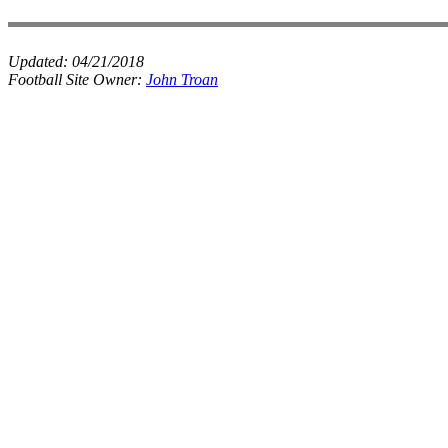
Updated:
04/21/2018
Football Site Owner:
John Troan