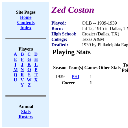
Zed Coston
Site Pages
Home
Contents
Played:
C/LB -- 1939-1939
Index
Born:
Jul 12, 1915 in Dallas, T
High School:
Crozier (Dallas, TX)
College:
Texas A&M
Drafted:
1939 by Philadelphia Eagl
Players
Playing Stats
A
B
C
D
E
F
G
H
I
J
K
L
To
Season
Team(s)
Games
Other Stats
M
N
O
P
Poi
Q
R
S
T
1939
PHI
1
U
V
W
X
Career
1
Y
Z
Annual
Stats
Rosters