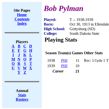
Bob Pylman
Site Pages
Home
Contents
Played:
T -- 1938-1939
Index
Born:
Oct 30, 1913 in Ellendal
High School:
Gettysburg (SD)
College:
South Dakota State
Playing Stats
Players
A
B
C
D
E
F
G
H
Season
Team(s)
Games
Other Stats
I
J
K
L
M
N
O
P
1938
PHI
11
Rec: 1/1yds 1 
Q
R
S
T
1939
PHI
10
U
V
W
X
Career
21
Y
Z
Annual
Stats
Rosters