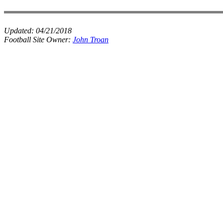
Updated:
04/21/2018
Football Site Owner:
John Troan