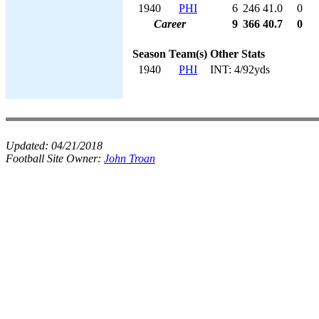
1940
PHI
6
246
41.0
0
Career
9
366
40.7
0
Season
Team(s)
Other Stats
1940
PHI
INT: 4/92yds
Updated:
04/21/2018
Football Site Owner:
John Troan