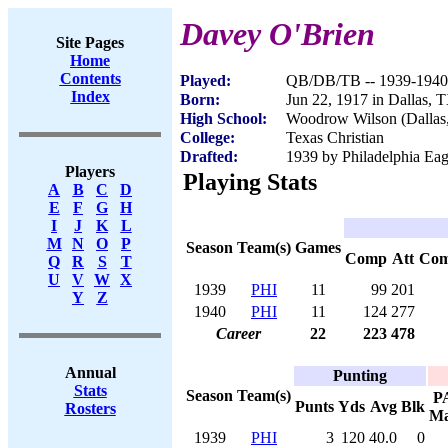
Davey O'Brien
Site Pages
Home
Contents
Played:
QB/DB/TB -- 1939-1940
Index
Born:
Jun 22, 1917 in Dallas, 
High School:
Woodrow Wilson (Dallas
College:
Texas Christian
Drafted:
1939 by Philadelphia Eagl
Players
Playing Stats
A
B
C
D
E
F
G
H
I
J
K
L
M
N
O
P
Season
Team(s)
Games
Comp
Att
Co
Q
R
S
T
U
V
W
X
1939
PHI
11
99
201
Y
Z
1940
PHI
11
124
277
Career
22
223
478
Annual
Punting
Stats
Season
Team(s)
P
Punts
Yds
Avg
Blk
Rosters
M
1939
PHI
3
120
40.0
0