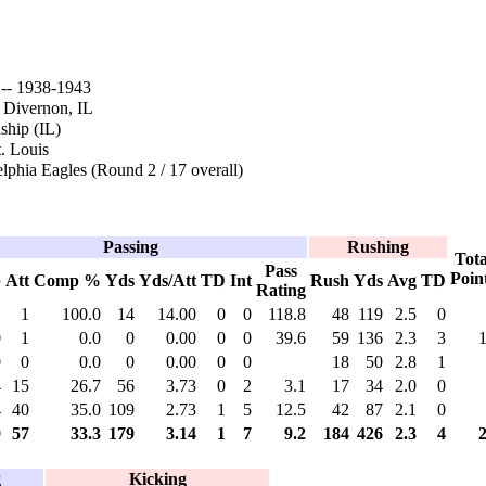
- 1938-1943
 Divernon, IL
hip (IL)
. Louis
lphia Eagles (Round 2 / 17 overall)
Passing
Rushing
Tota
Pass
Poin
p
Att
Comp %
Yds
Yds/Att
TD
Int
Rush
Yds
Avg
TD
Rating
1
1
100.0
14
14.00
0
0
118.8
48
119
2.5
0
0
1
0.0
0
0.00
0
0
39.6
59
136
2.3
3
0
0
0.0
0
0.00
0
0
18
50
2.8
1
4
15
26.7
56
3.73
0
2
3.1
17
34
2.0
0
4
40
35.0
109
2.73
1
5
12.5
42
87
2.1
0
9
57
33.3
179
3.14
1
7
9.2
184
426
2.3
4
g
Kicking