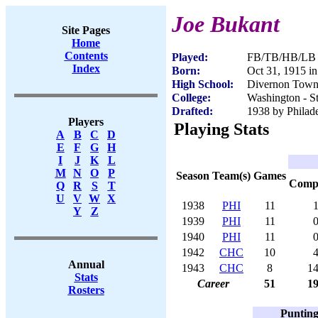
Joe Bukant
Site Pages
Home
Contents
Played:
FB/TB/HB/LB -
Index
Born:
Oct 31, 1915 in
High School:
Divernon Towns
College:
Washington - St
Drafted:
1938 by Philade
Players
Playing Stats
A
B
C
D
E
F
G
H
I
J
K
L
M
N
O
P
Season
Team(s)
Games
Com
Q
R
S
T
U
V
W
X
1938
PHI
11
Y
Z
1939
PHI
11
1940
PHI
11
1942
CHC
10
Annual
1943
CHC
8
1
Stats
Career
51
1
Rosters
Puntin