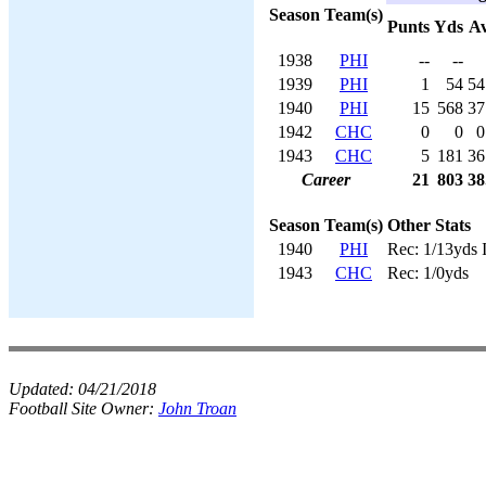
Season
Team(s)
Punts
Yds
A
1938
PHI
--
--
1939
PHI
1
54
54
1940
PHI
15
568
37
1942
CHC
0
0
0
1943
CHC
5
181
36
Career
21
803
38
Season
Team(s)
Other Stats
1940
PHI
Rec: 1/13yds 
1943
CHC
Rec: 1/0yds
Updated:
04/21/2018
Football Site Owner:
John Troan