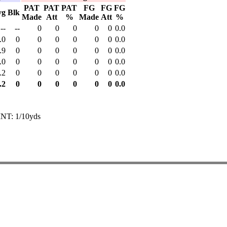
PAT
PAT
PAT
FG
FG
FG
vg
Blk
Made
Att
%
Made
Att
%
--
--
0
0
0
0
0
0.0
.0
0
0
0
0
0
0
0.0
.9
0
0
0
0
0
0
0.0
.0
0
0
0
0
0
0
0.0
.2
0
0
0
0
0
0
0.0
.2
0
0
0
0
0
0
0.0
INT: 1/10yds