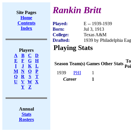
Rankin Britt
Site Pages
Home
Contents
Played:
E -- 1939-1939
Index
Born:
Jul 3, 1913
College:
Texas A&M
Drafted:
1939 by Philadelphia Eagl
Playing Stats
Players
A
B
C
D
E
F
G
H
To
Season
Team(s)
Games
Other Stats
I
J
K
L
Poi
M
N
O
P
1939
PHI
1
Q
R
S
T
Career
1
U
V
W
X
Y
Z
Annual
Stats
Rosters