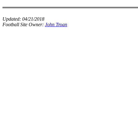
Updated:
04/21/2018
Football Site Owner:
John Troan