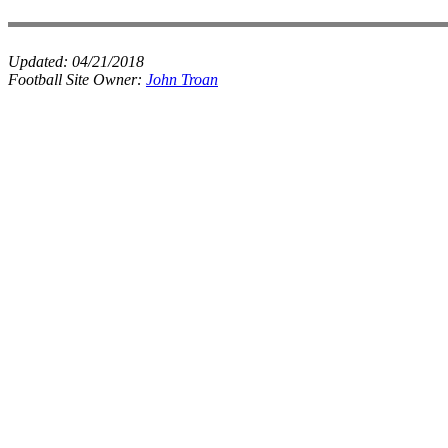
Updated:
04/21/2018
Football Site Owner:
John Troan