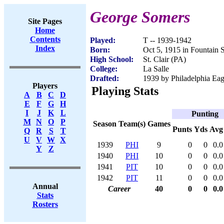
George Somers
Site Pages
Home
Contents
Played:
T -- 1939-1942
Index
Born:
Oct 5, 1915 in Fountain 
High School:
St. Clair (PA)
College:
La Salle
Drafted:
1939 by Philadelphia Eagl
Players
Playing Stats
A
B
C
D
E
F
G
H
I
J
K
L
Punting
M
N
O
P
Season
Team(s)
Games
Punts
Yds
Avg
Q
R
S
T
U
V
W
X
1939
PHI
9
0
0
0.0
Y
Z
1940
PHI
10
0
0
0.0
1941
PIT
10
0
0
0.0
1942
PIT
11
0
0
0.0
Annual
Career
40
0
0
0.0
Stats
Rosters