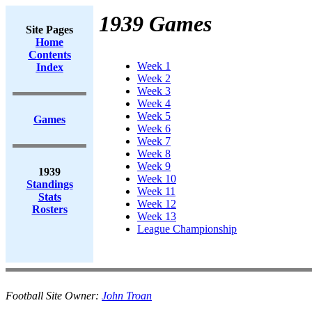
1939 Games
Site Pages
Home
Contents
Week 1
Index
Week 2
Week 3
Week 4
Week 5
Games
Week 6
Week 7
Week 8
Week 9
1939
Week 10
Standings
Week 11
Stats
Week 12
Rosters
Week 13
League Championship
Football Site Owner:
John Troan