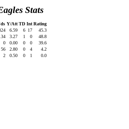
Eagles Stats
ds
Y/Att
TD
Int
Rating
324
6.59
6
17
45.3
134
3.27
1
0
48.8
0
0.00
0
0
39.6
56
2.80
0
4
4.2
2
0.50
0
1
0.0