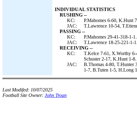
INDIVIDUAL STATISTICS
RUSHING --
KC:
P.Mahomes 6-60, K.Hunt 7-
JAC:
T.Lawrence 10-54, T.Etien
PASSING --
KC:
P.Mahomes 29-41-318-1-1.
JAC:
T.Lawrence 18-25-221-1-1
RECEIVING --
KC:
T.Kelce 7-61, X.Worthy 6-
Schuster 2-17, K.Hunt 1-8.
JAC:
B.Thomas 4-80, T.Hunter 3
1-7, B.Tuten 1-5, H.Long 1
Last Modifed:
10/07/2025
Football Site Owner:
John Troan