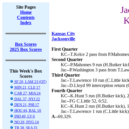
Site Pages
Ja
Home
Contents
K
Index
Kansas City
Jacksonville
Box Scores
First Quarter
2025 Box Scores
KC--T.Kelce 2 pass from P.Mahomes 
Second Quarter
KC--P.Mahomes 9 run (H.Butker kick
Jac--P.Washington 3 pass from T.Lawr
This Week's Box
Third Quarter
Scores
Jac--T.Lawrence 10 run (C.Little kick
SF 26, LAM 23 (OT)
Jac--D.Lloyd 99 interception return (C
MIN 21, CLE 17
Fourth Quarter
CAR 27, MIA 24
KC--K.Hunt 5 run (H.Butker kick), 2
DAL 37, NYJ 22
Jac--FG C.Little 52, 6:52.
DEN 21, PHI 17
KC--K.Hunt 2 run (H.Butker kick), 1
HOU 44, BAL 10
Jac--T.Lawrence 1 run (C.Little kick)
IND 40, LV 6
A--
69,329.
NO 26, NYG 14
TB 38, SEA 35