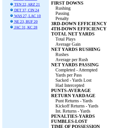
FIRST DOWNS
TEN 22, ARZ 21
Rushing
DET 37, CIN 24
Passing
WAS 27, LAC 10
Penalty
NE 23, BUF 20
3RD-DOWN EFFICIENCY
JAC 31, KC 28
4TH-DOWN EFFICIENCY
TOTAL NET YARDS
Total Plays
Average Gain
NET YARDS RUSHING
Rushes
Average per Rush
NET YARDS PASSING
Completed - Attempted
Yards per Pass
Sacked - Yards Lost
Had Intercepted
PUNTS-AVERAGE
RETURN YARDAGE
Punt Returns - Yards
Kickoff Returns - Yards
Int. Returns - Yards
PENALTIES-YARDS
FUMBLES-LOST
TIME OF POSSESSION