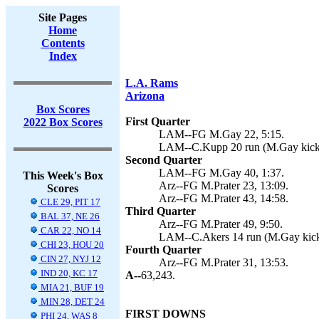
Site Pages
Home
Contents
Index
L.A. Rams
Arizona
Box Scores
First Quarter
2022 Box Scores
LAM--FG M.Gay 22, 5:15.
LAM--C.Kupp 20 run (M.Gay kick)
Second Quarter
LAM--FG M.Gay 40, 1:37.
This Week's Box
Arz--FG M.Prater 23, 13:09.
Scores
Arz--FG M.Prater 43, 14:58.
CLE 29, PIT 17
Third Quarter
BAL 37, NE 26
Arz--FG M.Prater 49, 9:50.
CAR 22, NO 14
LAM--C.Akers 14 run (M.Gay kick
CHI 23, HOU 20
Fourth Quarter
CIN 27, NYJ 12
Arz--FG M.Prater 31, 13:53.
IND 20, KC 17
A--
63,243.
MIA 21, BUF 19
MIN 28, DET 24
FIRST DOWNS
PHI 24, WAS 8