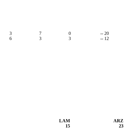
3
7
0
-- 20
6
3
3
-- 12
LAM
ARZ
15
23