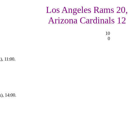
Los Angeles Rams 20,
Arizona Cardinals 12
10
0
, 11:00.
), 14:00.