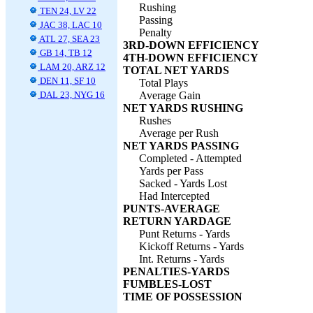
Rushing
TEN 24, LV 22
Passing
JAC 38, LAC 10
Penalty
ATL 27, SEA 23
3RD-DOWN EFFICIENCY
GB 14, TB 12
4TH-DOWN EFFICIENCY
LAM 20, ARZ 12
TOTAL NET YARDS
DEN 11, SF 10
Total Plays
DAL 23, NYG 16
Average Gain
NET YARDS RUSHING
Rushes
Average per Rush
NET YARDS PASSING
Completed - Attempted
Yards per Pass
Sacked - Yards Lost
Had Intercepted
PUNTS-AVERAGE
RETURN YARDAGE
Punt Returns - Yards
Kickoff Returns - Yards
Int. Returns - Yards
PENALTIES-YARDS
FUMBLES-LOST
TIME OF POSSESSION