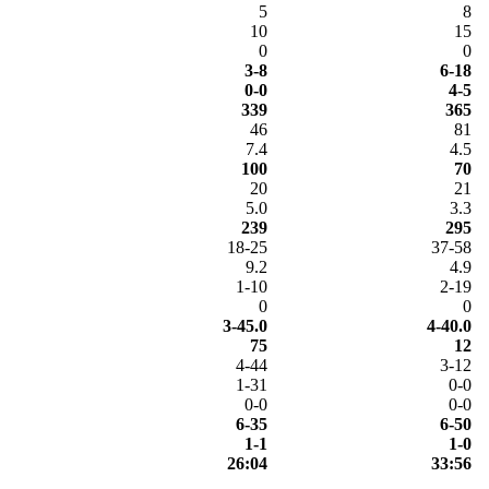
5
8
10
15
0
0
3-8
6-18
0-0
4-5
339
365
46
81
7.4
4.5
100
70
20
21
5.0
3.3
239
295
18-25
37-58
9.2
4.9
1-10
2-19
0
0
3-45.0
4-40.0
75
12
4-44
3-12
1-31
0-0
0-0
0-0
6-35
6-50
1-1
1-0
26:04
33:56