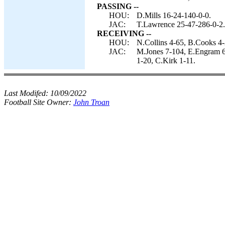
PASSING --
HOU:
D.Mills 16-24-140-0-0.
JAC:
T.Lawrence 25-47-286-0-2.
RECEIVING --
HOU:
N.Collins 4-65, B.Cooks 4-
JAC:
M.Jones 7-104, E.Engram 6-
1-20, C.Kirk 1-11.
Last Modifed:
10/09/2022
Football Site Owner:
John Troan