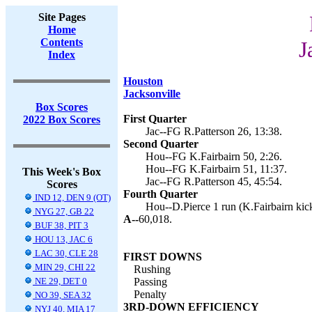
Site Pages
Home
Contents
J
Index
Houston
Jacksonville
Box Scores
First Quarter
2022 Box Scores
Jac--FG R.Patterson 26, 13:38.
Second Quarter
Hou--FG K.Fairbairn 50, 2:26.
Hou--FG K.Fairbairn 51, 11:37.
This Week's Box
Jac--FG R.Patterson 45, 45:54.
Scores
Fourth Quarter
IND 12, DEN 9 (OT)
Hou--D.Pierce 1 run (K.Fairbairn kick
NYG 27, GB 22
A--
60,018.
BUF 38, PIT 3
HOU 13, JAC 6
LAC 30, CLE 28
FIRST DOWNS
MIN 29, CHI 22
Rushing
NE 29, DET 0
Passing
Penalty
NO 39, SEA 32
3RD-DOWN EFFICIENCY
NYJ 40, MIA 17