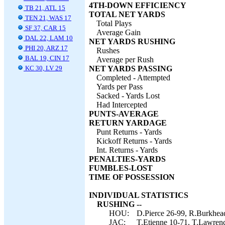
4TH-DOWN EFFICIENCY
TB 21, ATL 15
TOTAL NET YARDS
TEN 21, WAS 17
Total Plays
SF 37, CAR 15
Average Gain
DAL 22, LAM 10
NET YARDS RUSHING
PHI 20, ARZ 17
Rushes
BAL 19, CIN 17
Average per Rush
KC 30, LV 29
NET YARDS PASSING
Completed - Attempted
Yards per Pass
Sacked - Yards Lost
Had Intercepted
PUNTS-AVERAGE
RETURN YARDAGE
Punt Returns - Yards
Kickoff Returns - Yards
Int. Returns - Yards
PENALTIES-YARDS
FUMBLES-LOST
TIME OF POSSESSION
INDIVIDUAL STATISTICS
RUSHING --
HOU:
D.Pierce 26-99, R.Burkhead
JAC:
T.Etienne 10-71, T.Lawrenc