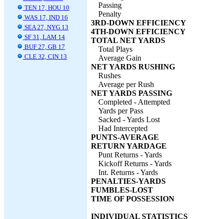
Passing
TEN 17, HOU 10
Penalty
WAS 17, IND 16
3RD-DOWN EFFICIENCY
SEA 27, NYG 13
4TH-DOWN EFFICIENCY
SF 31, LAM 14
TOTAL NET YARDS
BUF 27, GB 17
Total Plays
CLE 32, CIN 13
Average Gain
NET YARDS RUSHING
Rushes
Average per Rush
NET YARDS PASSING
Completed - Attempted
Yards per Pass
Sacked - Yards Lost
Had Intercepted
PUNTS-AVERAGE
RETURN YARDAGE
Punt Returns - Yards
Kickoff Returns - Yards
Int. Returns - Yards
PENALTIES-YARDS
FUMBLES-LOST
TIME OF POSSESSION
INDIVIDUAL STATISTICS