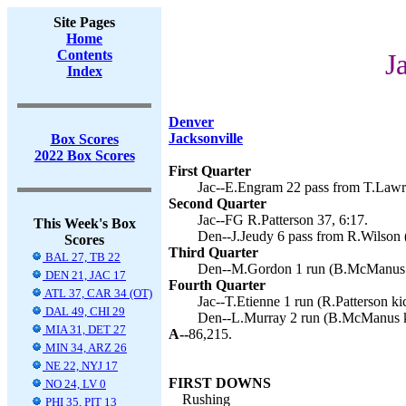
Site Pages
Home
Contents
J
Index
Denver
Jacksonville
Box Scores
2022 Box Scores
First Quarter
Jac--E.Engram 22 pass from T.Lawre
Second Quarter
Jac--FG R.Patterson 37, 6:17.
This Week's Box
Den--J.Jeudy 6 pass from R.Wilson
Scores
Third Quarter
BAL 27, TB 22
Den--M.Gordon 1 run (B.McManus k
DEN 21, JAC 17
Fourth Quarter
ATL 37, CAR 34 (OT)
Jac--T.Etienne 1 run (R.Patterson ki
DAL 49, CHI 29
Den--L.Murray 2 run (B.McManus k
MIA 31, DET 27
A--
86,215.
MIN 34, ARZ 26
NE 22, NYJ 17
FIRST DOWNS
NO 24, LV 0
Rushing
PHI 35, PIT 13