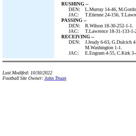
RUSHING --
DEN:
L.Murray 14-46, M.Gordon
JAC:
T.Etienne 24-156, T.Lawre
PASSING --
DEN:
R.Wilson 18-30-252-1-1.
JAC:
T.Lawrence 18-31-133-1-
RECEIVING --
DEN:
J.Jeudy 6-63, G.Dulcich 
M.Washington 1-1.
JAC:
E.Engram 4-55, C.Kirk 3-4
Last Modifed:
10/30/2022
Football Site Owner:
John Troan