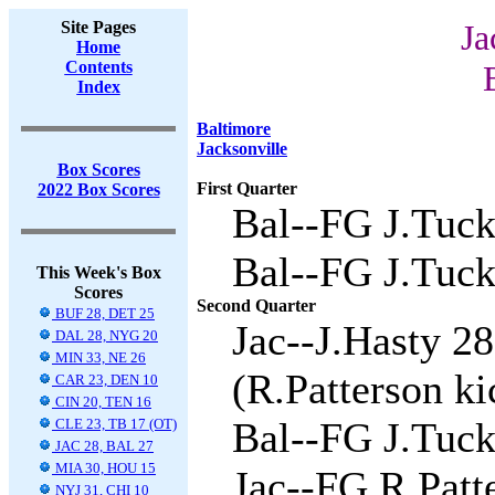
Site Pages
Ja
Home
Contents
Index
Baltimore
Jacksonville
Box Scores
First Quarter
2022 Box Scores
Bal--FG J.Tuck
Bal--FG J.Tuck
This Week's Box
Scores
Second Quarter
BUF 28, DET 25
Jac--J.Hasty 2
DAL 28, NYG 20
MIN 33, NE 26
(R.Patterson ki
CAR 23, DEN 10
CIN 20, TEN 16
Bal--FG J.Tuck
CLE 23, TB 17 (OT)
JAC 28, BAL 27
MIA 30, HOU 15
Jac--FG R.Patte
NYJ 31, CHI 10