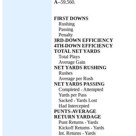
A--
59,560.
FIRST DOWNS
Rushing
Passing
Penalty
3RD-DOWN EFFICIENCY
4TH-DOWN EFFICIENCY
TOTAL NET YARDS
Total Plays
Average Gain
NET YARDS RUSHING
Rushes
Average per Rush
NET YARDS PASSING
Completed - Attempted
Yards per Pass
Sacked - Yards Lost
Had Intercepted
PUNTS-AVERAGE
RETURN YARDAGE
Punt Returns - Yards
Kickoff Returns - Yards
Int. Returns - Yards