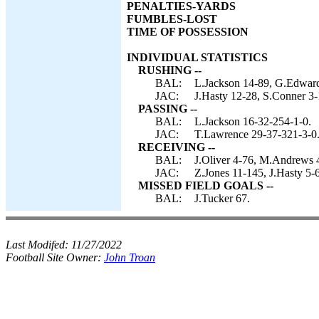
PENALTIES-YARDS
FUMBLES-LOST
TIME OF POSSESSION
INDIVIDUAL STATISTICS
RUSHING --
BAL:
L.Jackson 14-89, G.Edward
JAC:
J.Hasty 12-28, S.Conner 3-
PASSING --
BAL:
L.Jackson 16-32-254-1-0.
JAC:
T.Lawrence 29-37-321-3-0
RECEIVING --
BAL:
J.Oliver 4-76, M.Andrews 
JAC:
Z.Jones 11-145, J.Hasty 5-
MISSED FIELD GOALS --
BAL:
J.Tucker 67.
Last Modifed:
11/27/2022
Football Site Owner:
John Troan