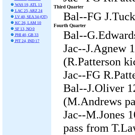
WAS 19, ATL 13
Third Quarter
LAC 25, ARZ 24
Bal--FG J.Tuck
LV 40, SEA 34 (OT)
KC 26, LAM 10
Fourth Quarter
SF 13, NO 0
Bal--G.Edwards 
PHI 40, GB 33
PIT 24, IND 17
Jac--J.Agnew 1
(R.Patterson ki
Jac--FG R.Patte
Bal--J.Oliver 
(M.Andrews pas
Jac--M.Jones 1
pass from T.La