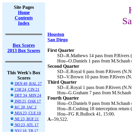
Site Pages
Home
Contents
Sa
Index
Houston
San Diego
Box Scores
First Quarter
2013 Box Scores
SD--R.Mathews 14 pass from P.Rivers (
Hou--O.Daniels 1 pass from M.Schaub (
Second Quarter
SD--E.Royal 6 pass from P.Rivers (N.No
This Week's Box
SD--V.Brown 10 pass from P.Rivers (N.
Scores
Third Quarter
DEN 49, BAL 27
SD--E.Royal 1 pass from P.Rivers (N.No
CHI 24, CIN 21
Hou--G.Graham 7 pass from M.Schaub (
DET 34, MIN 24
Fourth Quarter
IND 21, OAK 17
Hou--O.Daniels 9 pass from M.Schaub (
KC 28, JAC 2
Hou--B.Cushing 18 interception return (
MIA 23, CLE 10
Hou--FG R.Bullock 41, 15:00.
NE 23, BUF 21
A--
59,522.
NO 23, ATL 17
NYJ 18, TB 17