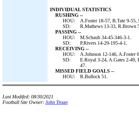
INDIVIDUAL STATISTICS
RUSHING --
HOU:
A.Foster 18-57, B.Tate 9-55,
SD:
R.Mathews 13-33, R.Brown 5-
PASSING --
HOU:
M.Schaub 34-45-346-3-1.
SD:
P.Rivers 14-29-195-4-1.
RECEIVING --
HOU:
A.Johnson 12-146, A.Foster 6
SD:
E.Royal 3-24, A.Gates 2-49,
47.
MISSED FIELD GOALS --
HOU:
R.Bullock 51.
Last Modifed:
08/30/2021
Football Site Owner:
John Troan