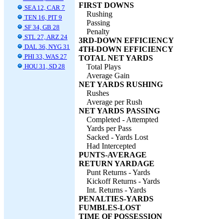
FIRST DOWNS
SEA 12, CAR 7
Rushing
TEN 16, PIT 9
Passing
SF 34, GB 28
Penalty
STL 27, ARZ 24
3RD-DOWN EFFICIENCY
DAL 36, NYG 31
4TH-DOWN EFFICIENCY
PHI 33, WAS 27
TOTAL NET YARDS
HOU 31, SD 28
Total Plays
Average Gain
NET YARDS RUSHING
Rushes
Average per Rush
NET YARDS PASSING
Completed - Attempted
Yards per Pass
Sacked - Yards Lost
Had Intercepted
PUNTS-AVERAGE
RETURN YARDAGE
Punt Returns - Yards
Kickoff Returns - Yards
Int. Returns - Yards
PENALTIES-YARDS
FUMBLES-LOST
TIME OF POSSESSION