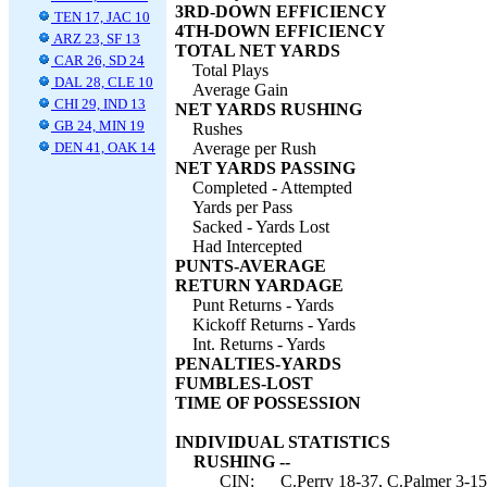
3RD-DOWN EFFICIENCY
TEN 17, JAC 10
4TH-DOWN EFFICIENCY
ARZ 23, SF 13
TOTAL NET YARDS
CAR 26, SD 24
Total Plays
DAL 28, CLE 10
Average Gain
CHI 29, IND 13
NET YARDS RUSHING
GB 24, MIN 19
Rushes
DEN 41, OAK 14
Average per Rush
NET YARDS PASSING
Completed - Attempted
Yards per Pass
Sacked - Yards Lost
Had Intercepted
PUNTS-AVERAGE
RETURN YARDAGE
Punt Returns - Yards
Kickoff Returns - Yards
Int. Returns - Yards
PENALTIES-YARDS
FUMBLES-LOST
TIME OF POSSESSION
INDIVIDUAL STATISTICS
RUSHING --
CIN:
C.Perry 18-37, C.Palmer 3-15