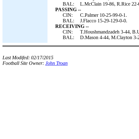
BAL:
L.McClain 19-86, R.Rice 22-6
PASSING --
CIN:
C.Palmer 10-25-99-0-1.
BAL:
J.Flacco 15-29-129-0-0.
RECEIVING --
CIN:
T.Houshmandzadeh 3-44, B.Ut
BAL:
D.Mason 4-44, M.Clayton 3-21
Last Modifed:
02/17/2015
Football Site Owner:
John Troan