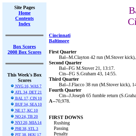
Site Pages
B
Home
Contents
Ci
Index
Cincinnati
Baltimore
Box Scores
First Quarter
2008 Box Scores
Bal--M.Clayton 42 run (M.Stover kick),
Second Quarter
Bal--FG M.Stover 21, 13:17.
Cin--FG S.Graham 43, 14:55.
This Week's Box
Third Quarter
Scores
Bal--J.Flacco 38 run (M.Stover kick), 1
NYG 16, WAS 7
Fourth Quarter
ATL 34, DET 21
Cin--J.Joseph 65 fumble return (S.Graha
BAL 17, CIN 10
A--
70,978.
BUF 34, SEA 10
NE 17, KC 10
NO 24, TB 20
FIRST DOWNS
NYJ 20, MIA 14
Rushing
Passing
PHI 38, STL 3
Penalty
PIT 38, HOU 17