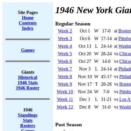
1946 New York Gia
Site Pages
Home
Contents
Regular Season
Index
Week 2
Oct 1
W
17-0
at
Bosto
Week 3
Oct 6
W
17-14
at
Pittsb
Week 4
Oct 13
L
24-14
at
Washi
Games
Week 5
Oct 20
W
28-24
vs
Chica
Week 6
Oct 27
W
14-0
vs
Chica
Week 7
Nov 3
L
24-14
at
Philad
Giants
Week 8
Nov 10
W
45-17
vs
Philad
Historical
1946 Stats
Week 9
Nov 17
T
28-28
vs
Bosto
1946 Roster
Week 10
Nov 24
W
7-0
vs
Pittsb
Week 11
Dec 1
L
31-21
vs
Los A
Week 12
Dec 8
W
31-0
vs
Washi
1946
Standings
Stats
Post Season
Rosters
Games