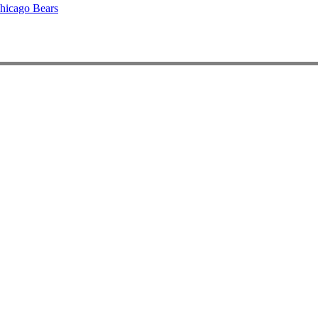
hicago Bears