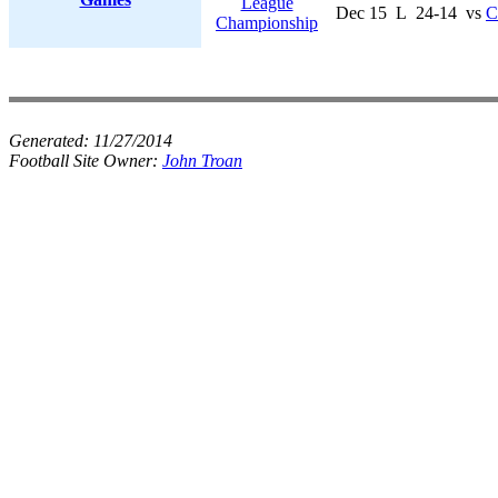
League
Dec 15
L
24-14
vs
C
Championship
Generated:
11/27/2014
Football Site Owner:
John Troan