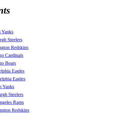
nts
n Yanks
urgh Steelers
ngton Redskins
go Cardinals
go Bears
elphia Eagles
elphia Eagles
n Yanks
urgh Steelers
ngeles Rams
ngton Redskins