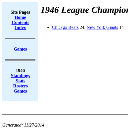
1946 League Champio
Site Pages
Home
Contents
Chicago Bears
24,
New York Giants
14
Index
Games
1946
Standings
Stats
Rosters
Games
Generated:
11/27/2014