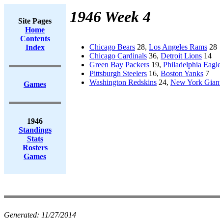
1946 Week 4
Site Pages
Home
Contents
Chicago Bears
28,
Los Angeles Rams
28
Index
Chicago Cardinals
36,
Detroit Lions
14
Green Bay Packers
19,
Philadelphia Eagl
Pittsburgh Steelers
16,
Boston Yanks
7
Washington Redskins
24,
New York Gian
Games
1946
Standings
Stats
Rosters
Games
Generated:
11/27/2014