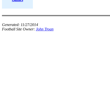
Generated:
11/27/2014
Football Site Owner:
John Troan