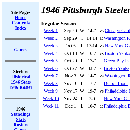
1946 Pittsburgh Steele
Site Pages
Home
Contents
Regular Season
Index
Week 1
Sep 20
W
14-7
vs
Chicago Card
Week 2
Sep 29
T
14-14
at
Washington R
Week 3
Oct 6
L
17-14
vs
New York Gi
Games
Week 4
Oct 13
W
16-7
vs
Boston Yanks
Week 5
Oct 20
L
17-7
at
Green Bay Pa
Week 6
Oct 27
W
33-7
at
Boston Yanks
Steelers
Week 7
Nov 3
W
14-7
vs
Washington R
Historical
1946 Stats
Week 8
Nov 10
L
17-7
at
Detroit Lions
1946 Roster
Week 9
Nov 17
W
19-7
vs
Philadelphia 
Week 10
Nov 24
L
7-0
at
New York Gia
Week 11
Dec 1
L
10-7
at
Philadelphia 
1946
Standings
Stats
Rosters
Games