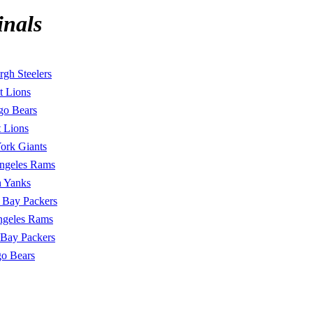
inals
urgh Steelers
t Lions
go Bears
t Lions
ork Giants
ngeles Rams
n Yanks
 Bay Packers
ngeles Rams
 Bay Packers
o Bears