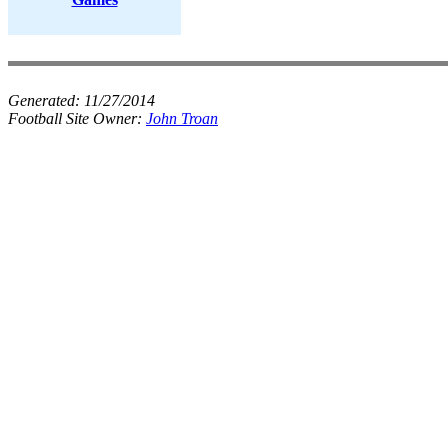
Generated:
11/27/2014
Football Site Owner:
John Troan