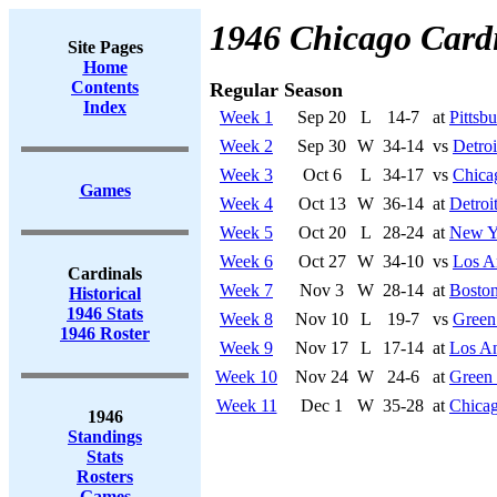
1946 Chicago Card
Site Pages
Home
Contents
Regular Season
Index
Week 1
Sep 20
L
14-7
at
Pittsb
Week 2
Sep 30
W
34-14
vs
Detroi
Week 3
Oct 6
L
34-17
vs
Chica
Games
Week 4
Oct 13
W
36-14
at
Detroi
Week 5
Oct 20
L
28-24
at
New Y
Week 6
Oct 27
W
34-10
vs
Los A
Cardinals
Week 7
Nov 3
W
28-14
at
Bosto
Historical
1946 Stats
Week 8
Nov 10
L
19-7
vs
Green
1946 Roster
Week 9
Nov 17
L
17-14
at
Los A
Week 10
Nov 24
W
24-6
at
Green
Week 11
Dec 1
W
35-28
at
Chicag
1946
Standings
Stats
Rosters
Games