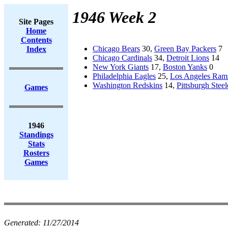
1946 Week 2
Site Pages
Home
Contents
Chicago Bears
30,
Green Bay Packers
7
Index
Chicago Cardinals
34,
Detroit Lions
14
New York Giants
17,
Boston Yanks
0
Philadelphia Eagles
25,
Los Angeles Ram
Washington Redskins
14,
Pittsburgh Steel
Games
1946
Standings
Stats
Rosters
Games
Generated:
11/27/2014