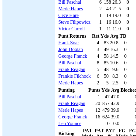
Bill Paschal
6
158
26.3
0
Merle Hapes
2
43
21.5
0
Cece Hare
1
19
19.0
0
Steve Filipowicz
1
16
16.0
0
Victor Carroll
1
11
11.0
0
Punt Returns
Ret
Yds
Avg
TD
Hank Soar
4
83
20.8
0
John Doolan
3
49
16.3
0
George Franck
4
58
14.5
0
Bill Paschal
8
85
10.6
0
Frank Reagan
5
48
9.6
0
Frankie Filchock
6
50
8.3
0
Merle Hapes
2
5
2.5
0
Punting
Punts
Yds
Avg
Blocke
Bill Paschal
1
47
47.0
Frank Reagan
20
857
42.9
Merle Hapes
12
479
39.9
George Franck
16
624
39.0
Len Younce
1
10
10.0
PAT
PAT
PAT
FG
FG
Kicking