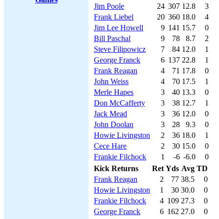
Jim Poole
24
307
12.8
3
Frank Liebel
20
360
18.0
4
Jim Lee Howell
9
141
15.7
0
Bill Paschal
9
78
8.7
2
Steve Filipowicz
7
84
12.0
1
George Franck
6
137
22.8
1
Frank Reagan
4
71
17.8
0
John Weiss
4
70
17.5
1
Merle Hapes
3
40
13.3
0
Don McCafferty
3
38
12.7
1
Jack Mead
3
36
12.0
0
John Doolan
3
28
9.3
0
Howie Livingston
2
36
18.0
1
Cece Hare
2
30
15.0
0
Frankie Filchock
1
-6
-6.0
0
Kick Returns
Ret
Yds
Avg
TD
Frank Reagan
2
77
38.5
0
Howie Livingston
1
30
30.0
0
Frankie Filchock
4
109
27.3
0
George Franck
6
162
27.0
0