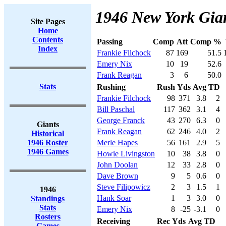
1946 New York Gian
Site Pages
Home
Contents
Passing
Comp
Att
Comp %
Index
Frankie Filchock
87
169
51.5
Emery Nix
10
19
52.6
Frank Reagan
3
6
50.0
Stats
Rushing
Rush
Yds
Avg
TD
Frankie Filchock
98
371
3.8
2
Bill Paschal
117
362
3.1
4
George Franck
43
270
6.3
0
Giants
Frank Reagan
62
246
4.0
2
Historical
1946 Roster
Merle Hapes
56
161
2.9
5
1946 Games
Howie Livingston
10
38
3.8
0
John Doolan
12
33
2.8
0
Dave Brown
9
5
0.6
0
Steve Filipowicz
2
3
1.5
1
1946
Hank Soar
1
3
3.0
0
Standings
Stats
Emery Nix
8
-25
-3.1
0
Rosters
Receiving
Rec
Yds
Avg
TD
Games