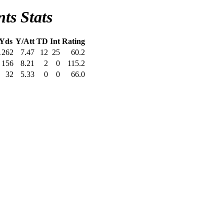
ts Stats
Yds
Y/Att
TD
Int
Rating
1262
7.47
12
25
60.2
156
8.21
2
0
115.2
32
5.33
0
0
66.0