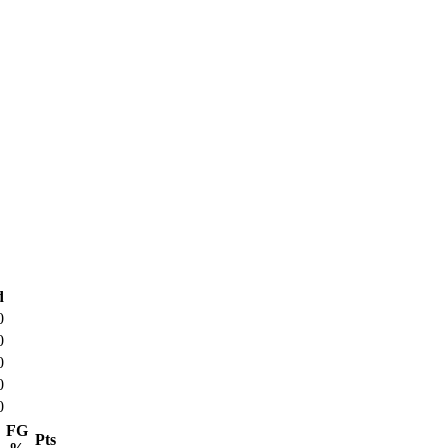
d
0
0
0
0
0
FG
Pts