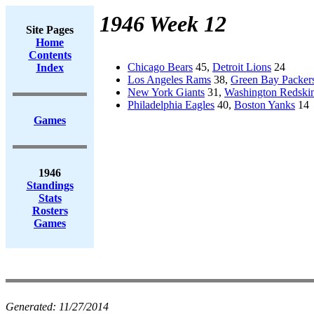
1946 Week 12
Site Pages
Home
Contents
Chicago Bears
45,
Detroit Lions
24
Index
Los Angeles Rams
38,
Green Bay Packer
New York Giants
31,
Washington Redski
Philadelphia Eagles
40,
Boston Yanks
14
Games
1946
Standings
Stats
Rosters
Games
Generated:
11/27/2014